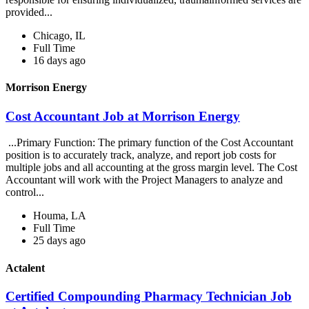
provided...
Chicago, IL
Full Time
16 days ago
Morrison Energy
Cost Accountant Job at Morrison Energy
...Primary Function: The primary function of the Cost Accountant
position is to accurately track, analyze, and report job costs for
multiple jobs and all accounting at the gross margin level. The Cost
Accountant will work with the Project Managers to analyze and
control...
Houma, LA
Full Time
25 days ago
Actalent
Certified Compounding Pharmacy Technician Job