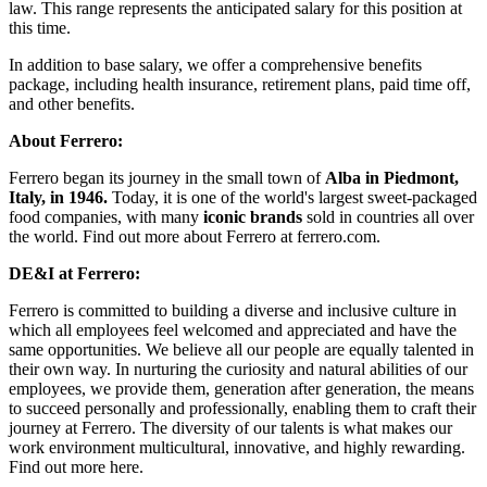
law. This range represents the anticipated salary for this position at
this time.
In addition to base salary, we offer a comprehensive benefits
package, including health insurance, retirement plans, paid time off,
and other benefits.
About Ferrero:
Ferrero began its journey in the small town of
Alba in Piedmont,
Italy, in 1946.
Today, it is one of the world's largest sweet-packaged
food companies, with many
iconic brands
sold in countries all over
the world. Find out more about Ferrero at ferrero.com.
DE&I at Ferrero:
Ferrero is committed to building a diverse and inclusive culture in
which all employees feel welcomed and appreciated and have the
same opportunities. We believe all our people are equally talented in
their own way. In nurturing the curiosity and natural abilities of our
employees, we provide them, generation after generation, the means
to succeed personally and professionally, enabling them to craft their
journey at Ferrero. The diversity of our talents is what makes our
work environment multicultural, innovative, and highly rewarding.
Find out more here.