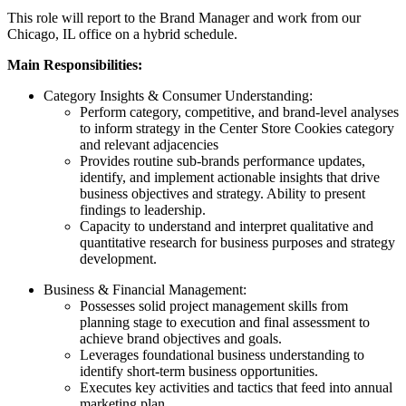
This role will report to the Brand Manager and work from our
Chicago, IL office on a hybrid schedule.
Main Responsibilities:
Category Insights & Consumer Understanding:
Perform category, competitive, and brand-level analyses
to inform strategy in the Center Store Cookies category
and relevant adjacencies
Provides routine sub-brands performance updates,
identify, and implement actionable insights that drive
business objectives and strategy. Ability to present
findings to leadership.
Capacity to understand and interpret qualitative and
quantitative research for business purposes and strategy
development.
Business & Financial Management:
Possesses solid project management skills from
planning stage to execution and final assessment to
achieve brand objectives and goals.
Leverages foundational business understanding to
identify short-term business opportunities.
Executes key activities and tactics that feed into annual
marketing plan