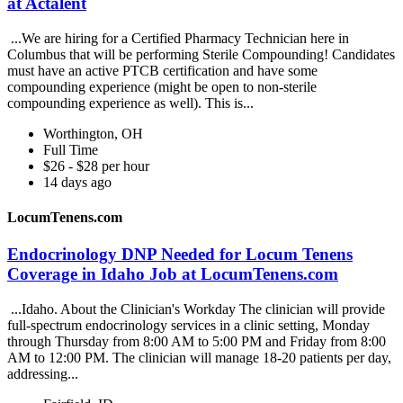
at Actalent
...We are hiring for a Certified Pharmacy Technician here in
Columbus that will be performing Sterile Compounding! Candidates
must have an active PTCB certification and have some
compounding experience (might be open to non-sterile
compounding experience as well). This is...
Worthington, OH
Full Time
$26 - $28 per hour
14 days ago
LocumTenens.com
Endocrinology DNP Needed for Locum Tenens
Coverage in Idaho Job at LocumTenens.com
...Idaho. About the Clinician's Workday The clinician will provide
full-spectrum endocrinology services in a clinic setting, Monday
through Thursday from 8:00 AM to 5:00 PM and Friday from 8:00
AM to 12:00 PM. The clinician will manage 18-20 patients per day,
addressing...