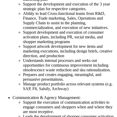
Support the development and execution of the 3 year
strategic plan for respective categories.
Ability to lead Cross-functional teams from R&D,
Finance, Trade marketing, Sales, Operations and
Supply Chain to assist in the planning,
commercialization, and execution of new initiatives.
Support development and execution of consumer
activation plans, including PR, social media, and
shopper marketing programs
Support artwork development for new items and
marketing executions, including design briefs, creative
direction, and production
Understands internal processes and seeks out
opportunities for continuous improvement including
obsolescence waste reduction and sku rationalization.
Prepares and creates engaging, meaningful, and
persuasive presentations.
Manage product portfolio across relevant systems (e.g.
SAP, F8, Salsify, Archway)
Communication & Agency Management:
Support the execution of communication activities to
engage consumers and shoppers when and where they
are most receptive.
Leads the development of shopper consumer activation