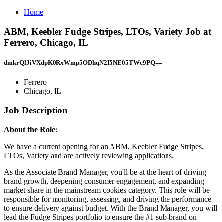
Home
ABM, Keebler Fudge Stripes, LTOs, Variety Job at
Ferrero, Chicago, IL
dmkrQlJiVXdpK0RxWmp5ODhqN2I5NE05TWc9PQ==
Ferrero
Chicago, IL
Job Description
About the Role:
We have a current opening for an ABM, Keebler Fudge Stripes,
LTOs, Variety and are actively reviewing applications.
As the Associate Brand Manager, you'll be at the heart of driving
brand growth, deepening consumer engagement, and expanding
market share in the mainstream cookies category. This role will be
responsible for monitoring, assessing, and driving the performance
to ensure delivery against budget. With the Brand Manager, you will
lead the Fudge Stripes portfolio to ensure the #1 sub-brand on