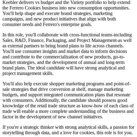
Keebler delivers vs budget and the Variety portfolio to help extend
the Ferrero Cookies business into new consumption opportunities.
You'll help shape and execute brand strategies, marketing
campaigns, and new product initiatives that align with both
consumer needs and Ferrero's enterprise goals.
In this role, you'll collaborate with cross-functional teams-including
Sales, R&D, Finance, Packaging, and Project Management-as well
as external partners to bring brand plans to life across channels.
You'll use consumer insights and market data to inform decisions
and contribute to the commercialization of new products, go-to-
market strategies, and the development of annual and long-term
brand plans. The ideal candidate will have strong analytical and
project management skills.
You'll also help execute shopper marketing programs and point-of-
sale strategies that drive conversion at shelf, manage marketing
budgets, and support integrated communication plans that resonate
with consumers. Additionally, the candidate should possess good
knowledge of the retail trade structure as know-how of each class of
trade will enable a more complete understanding of the business and
factor in the development of new channel initiatives.
If you're a strategic thinker with strong analytical skills, a passion for
storytelling through data, and a love for cookies, this role is for you.