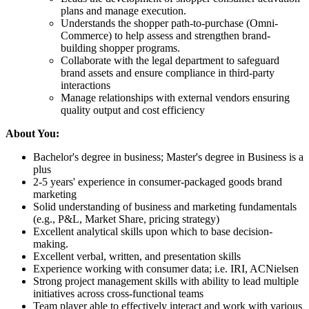
plans and manage execution.
Understands the shopper path-to-purchase (Omni-
Commerce) to help assess and strengthen brand-
building shopper programs.
Collaborate with the legal department to safeguard
brand assets and ensure compliance in third-party
interactions
Manage relationships with external vendors ensuring
quality output and cost efficiency
About You:
Bachelor's degree in business; Master's degree in Business is a
plus
2-5 years' experience in consumer-packaged goods brand
marketing
Solid understanding of business and marketing fundamentals
(e.g., P&L, Market Share, pricing strategy)
Excellent analytical skills upon which to base decision-
making.
Excellent verbal, written, and presentation skills
Experience working with consumer data; i.e. IRI, ACNielsen
Strong project management skills with ability to lead multiple
initiatives across cross-functional teams
Team player able to effectively interact and work with various