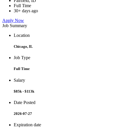
Fairfield, ID
Full Time
30+ days ago
Apply Now
Job Summary
Location
Chicago, IL
Job Type
Full Time
Salary
$85k - $113k
Date Posted
2026-07-27
Expiration date