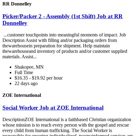
RR Donnelley
Picker/Packer 2 - Assembly (1st Shift) Job at RR
Donnelley
...customer touchpoints into meaningful moments of impact. Job
Description Assist with filling and/or packaging orders from
thewarehousein preparation for shipment. Help maintain
thewarehouseand inventory of products and/or customer supplied
materials. Assist...
Shakopee, MN
Full Time
$16.35 - $19.92 per hour
22 days ago
ZOE International
Social Worker Job at ZOE International
DescriptionZOE International is a faithbased Christian organization
whose mission is to reach every person with the gospel and rescue
every child from human trafficking. The Social Worker is
responsible for ensuring individualized, traumainformed services are