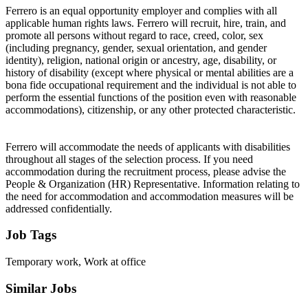
Ferrero is an equal opportunity employer and complies with all
applicable human rights laws. Ferrero will recruit, hire, train, and
promote all persons without regard to race, creed, color, sex
(including pregnancy, gender, sexual orientation, and gender
identity), religion, national origin or ancestry, age, disability, or
history of disability (except where physical or mental abilities are a
bona fide occupational requirement and the individual is not able to
perform the essential functions of the position even with reasonable
accommodations), citizenship, or any other protected characteristic.
Ferrero will accommodate the needs of applicants with disabilities
throughout all stages of the selection process. If you need
accommodation during the recruitment process, please advise the
People & Organization (HR) Representative. Information relating to
the need for accommodation and accommodation measures will be
addressed confidentially.
Job Tags
Temporary work, Work at office
Similar Jobs