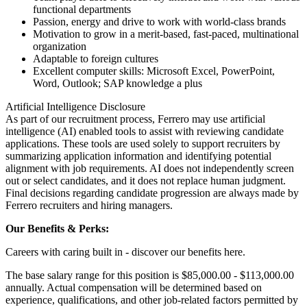
functional departments
Passion, energy and drive to work with world-class brands
Motivation to grow in a merit-based, fast-paced, multinational
organization
Adaptable to foreign cultures
Excellent computer skills: Microsoft Excel, PowerPoint,
Word, Outlook; SAP knowledge a plus
Artificial Intelligence Disclosure
As part of our recruitment process, Ferrero may use artificial
intelligence (AI) enabled tools to assist with reviewing candidate
applications. These tools are used solely to support recruiters by
summarizing application information and identifying potential
alignment with job requirements. AI does not independently screen
out or select candidates, and it does not replace human judgment.
Final decisions regarding candidate progression are always made by
Ferrero recruiters and hiring managers.
Our Benefits & Perks:
Careers with caring built in - discover our benefits here.
The base salary range for this position is $85,000.00 - $113,000.00
annually. Actual compensation will be determined based on
experience, qualifications, and other job-related factors permitted by