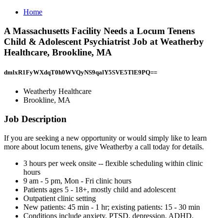
Home
A Massachusetts Facility Needs a Locum Tenens
Child & Adolescent Psychiatrist Job at Weatherby
Healthcare, Brookline, MA
dmlxR1FyWXdqT0h0WVQyNS9qalY5SVE5TlE9PQ==
Weatherby Healthcare
Brookline, MA
Job Description
If you are seeking a new opportunity or would simply like to learn
more about locum tenens, give Weatherby a call today for details.
3 hours per week onsite -- flexible scheduling within clinic
hours
9 am - 5 pm, Mon - Fri clinic hours
Patients ages 5 - 18+, mostly child and adolescent
Outpatient clinic setting
New patients: 45 min - 1 hr; existing patients: 15 - 30 min
Conditions include anxiety, PTSD, depression, ADHD,