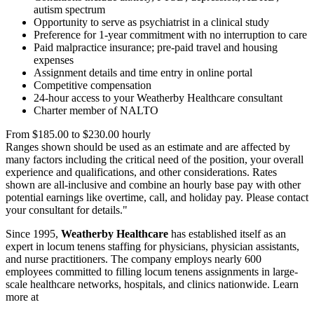
autism spectrum
Opportunity to serve as psychiatrist in a clinical study
Preference for 1-year commitment with no interruption to care
Paid malpractice insurance; pre-paid travel and housing
expenses
Assignment details and time entry in online portal
Competitive compensation
24-hour access to your Weatherby Healthcare consultant
Charter member of NALTO
From $185.00 to $230.00 hourly
Ranges shown should be used as an estimate and are affected by
many factors including the critical need of the position, your overall
experience and qualifications, and other considerations. Rates
shown are all-inclusive and combine an hourly base pay with other
potential earnings like overtime, call, and holiday pay. Please contact
your consultant for details."
Since 1995,
Weatherby Healthcare
has established itself as an
expert in locum tenens staffing for physicians, physician assistants,
and nurse practitioners. The company employs nearly 600
employees committed to filling locum tenens assignments in large-
scale healthcare networks, hospitals, and clinics nationwide. Learn
more at