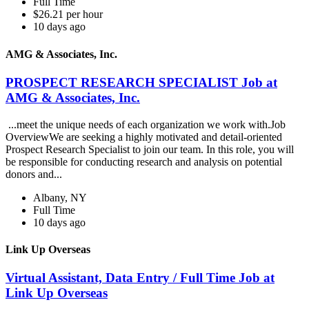
Full Time
$26.21 per hour
10 days ago
AMG & Associates, Inc.
PROSPECT RESEARCH SPECIALIST Job at
AMG & Associates, Inc.
...meet the unique needs of each organization we work with.Job
OverviewWe are seeking a highly motivated and detail-oriented
Prospect Research Specialist to join our team. In this role, you will
be responsible for conducting research and analysis on potential
donors and...
Albany, NY
Full Time
10 days ago
Link Up Overseas
Virtual Assistant, Data Entry / Full Time Job at
Link Up Overseas