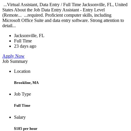
...Virtual Assistant, Data Entry / Full Time Jacksonville, FL, United
States About the Job Data Entry Assistant - Entry Level
(Remote... ...required. Proficient computer skills, including
Microsoft Office Suite and data entry software. Strong attention to
detail...
Jacksonville, FL
Full Time
23 days ago
Apply Now
Job Summary
Location
Brookline, MA
Job Type
Full Time
Salary
$185 per hour