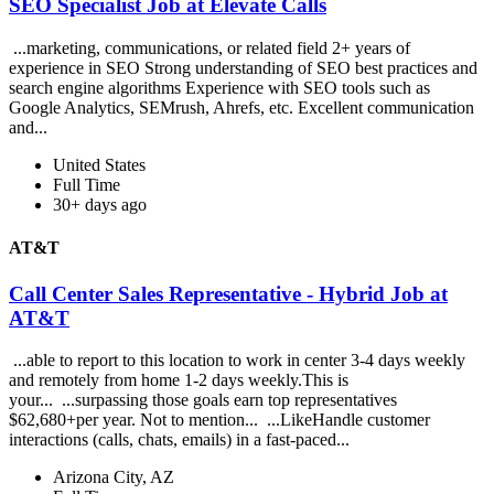
SEO Specialist Job at Elevate Calls
...marketing, communications, or related field 2+ years of
experience in SEO Strong understanding of SEO best practices and
search engine algorithms Experience with SEO tools such as
Google Analytics, SEMrush, Ahrefs, etc. Excellent communication
and...
United States
Full Time
30+ days ago
AT&T
Call Center Sales Representative - Hybrid Job at
AT&T
...able to report to this location to work in center 3-4 days weekly
and remotely from home 1-2 days weekly.This is
your... ...surpassing those goals earn top representatives
$62,680+per year. Not to mention... ...LikeHandle customer
interactions (calls, chats, emails) in a fast-paced...
Arizona City, AZ