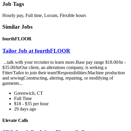
Job Tags
Hourly pay, Full time, Locum, Flexible hours
Similar Jobs
fourthFLOOR
Tailor Job at fourthFLOOR
...talk with your recruiter to learn more.Base pay range $18.00/hr -
$35.00/hrOur client, an alterations company, is seeking a
Fitter/Tailor to join their team!Responsibilities:Machine production
and sewingConstructing, altering, repairing, or modifying of
garments...
Greenwich, CT
Full Time
$18 - $35 per hour
29 days ago
Elevate Calls